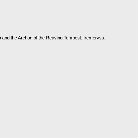
p and the Archon of the Reaving Tempest, Iremeryss.