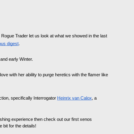
ogue Trader let us look at what we showed in the last 
ous digest
. 
and early Winter.
ve with her ability to purge heretics with the flamer like 
ion, specifically Interrogator 
Heinrix van Calox
, a 
efreshing experience then check out our first xenos 
 bit for the details!