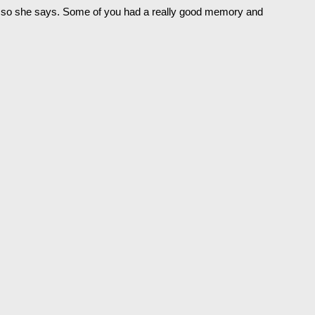
r so she says. Some of you had a really good memory and 