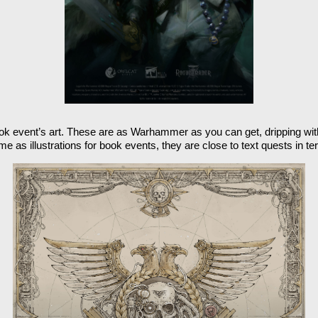
 book event’s art. These are as Warhammer as you can get, dripping with 
e as illustrations for book events, they are close to text quests in t