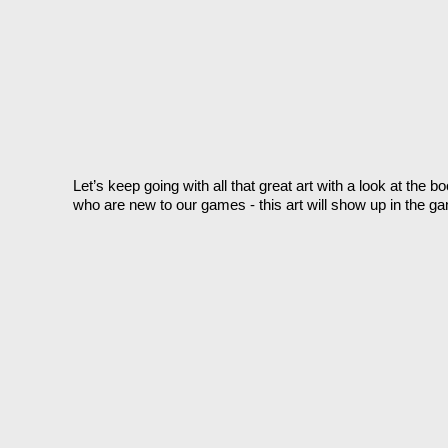
Let’s keep going with all that great art with a look at the
who are new to our games - this art will show up in the gam