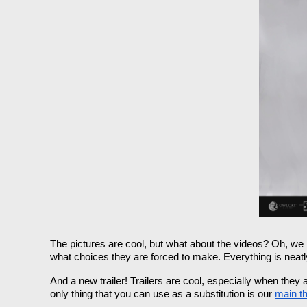
The pictures are cool, but what about the videos? Oh, we 
what choices they are forced to make. Everything is neatl
And a new trailer! Trailers are cool, especially when the
only thing that you can use as a substitution is our 
main t