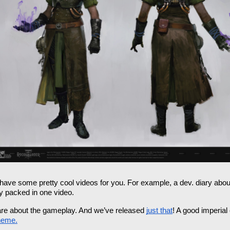
have some pretty cool videos for you. For example, a dev. diary abou
y packed in one video. 
y are about the gameplay. And we’ve released 
just that
! A good imperial
heme.