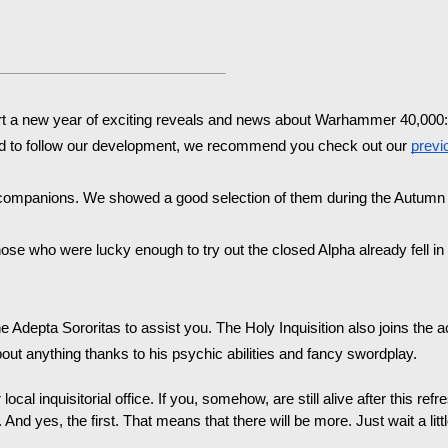
rt a new year of exciting reveals and news about Warhammer 40,000: R
rted to follow our development, we recommend you check out our 
previ
- companions.
 We showed a good selection of them during the Autumn 
ose who were lucky enough to try out the closed Alpha already fell in lo
e Adepta Sororitas to assist you. The Holy Inquisition also joins the act
t anything thanks to his psychic abilities and fancy swordplay.
r local inquisitorial office. If you, somehow, are still alive after this r
. And yes, the first. That means that there will be more. Just wait a little