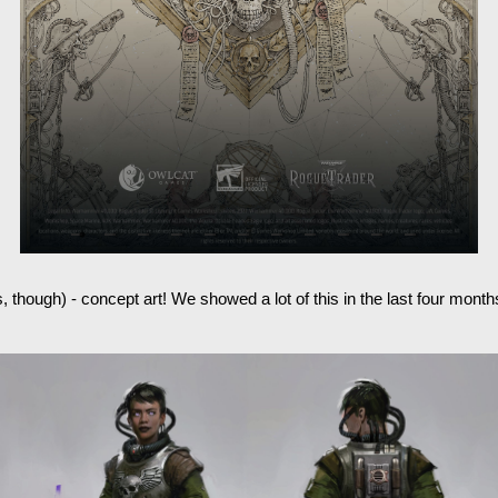
is, though) - concept art! We showed a lot of this in the last four mo