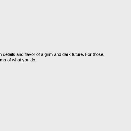
details and flavor of a grim and dark future. For those, 
erms of what you do. 