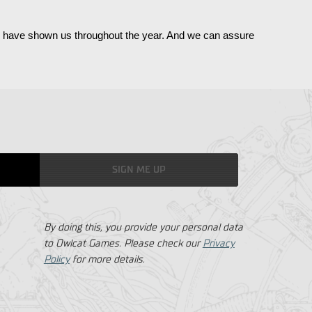
ou have shown us throughout the year. And we can assure 
SIGN ME UP
By doing this, you provide your personal data
to Owlcat Games. Please check our
Privacy
Policy
for more details.