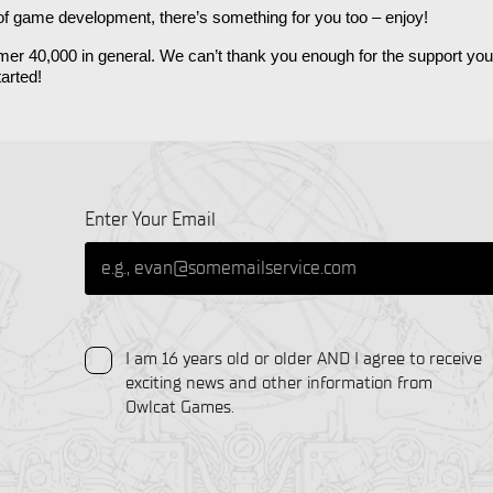
 of game development, there’s something for you too – enjoy! 
ammer 40,000 in general. We can’t thank you enough for the support y
arted! 
Enter Your Email
I am 16 years old or older AND I agree to receive
exciting news and other information from
Owlcat Games.