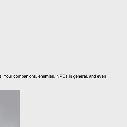
nths. Your companions, enemies, NPCs in general, and even 