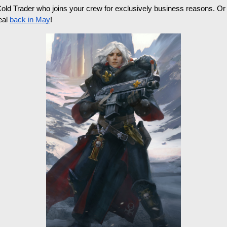
Cold Trader who joins your crew for exclusively business reasons. O
al 
back in May
! 