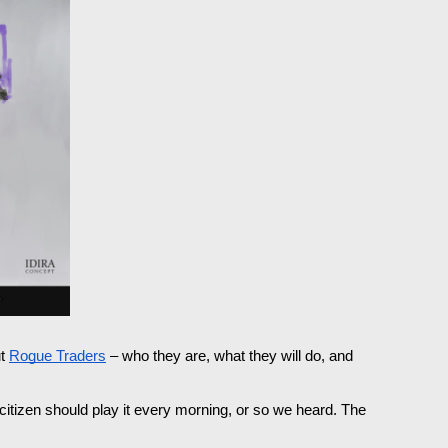
t 
Rogue Traders
 – who they are, what they will do, and 
 citizen should play it every morning, or so we heard. The 