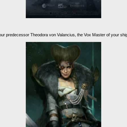
our predecessor Theodora von Valancius, the Vox Master of your shi