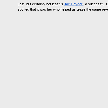
Last, but certainly not least is 
Jae Heydari
, a successful 
spotted that it was her who helped us tease the game reve