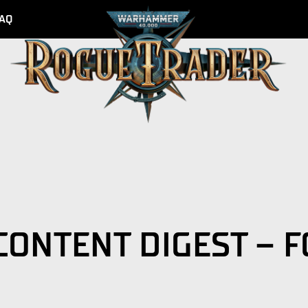
AQ
CONTENT DIGEST – 