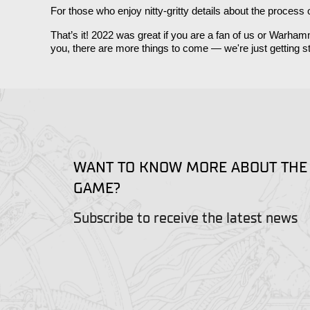
For those who enjoy nitty-gritty details about the process
That’s it! 2022 was great if you are a fan of us or Warh
you, there are more things to come — we're just getting st
WANT TO KNOW MORE ABOUT THE
GAME?
Subscribe to receive the latest news