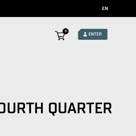
EN
0
ENTER
FOURTH QUARTER