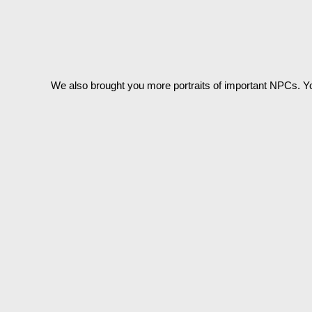
We also brought you more portraits of important NPCs. Y