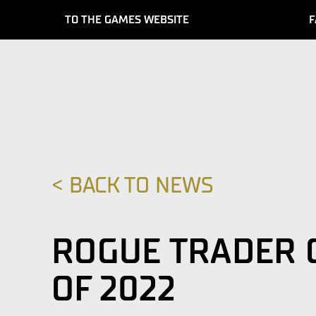
TO THE GAMES WEBSITE
F
< BACK TO NEWS
ROGUE TRADER 
OF 2022