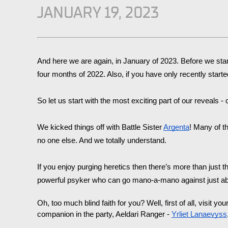
JANUARY 19, 2023
And here we are again, in January of 2023. Before we sta
four months of 2022. Also, if you have only recently sta
So let us start with the most exciting part of our reveals 
We kicked things off with Battle Sister 
Argenta
! Many of th
no one else. And we totally understand. 
If you enjoy purging heretics then there’s more than just th
powerful psyker who can go mano-a-mano against just abou
Oh, too much blind faith for you? Well, first of all, visit you
companion in the party, Aeldari Ranger - 
Yrliet Lanaevyss