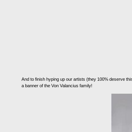
And to finish hyping up our artists (they 100% deserve th
a banner of the Von Valancius family!