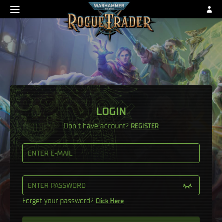
LOGIN
Don’t have account?
REGISTER
ENTER E-MAIL
ENTER PASSWORD
Forget your password?
Click Here