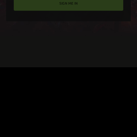
SIGN ME IN