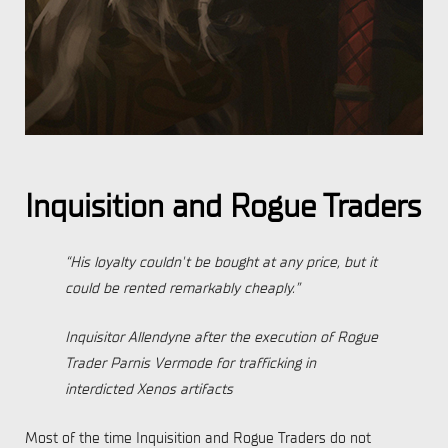
Inquisition and Rogue Traders
“His loyalty couldn't be bought at any price, but it
could be rented remarkably cheaply.”
Inquisitor Allendyne after the execution of Rogue
Trader Parnis Vermode for trafficking in
interdicted Xenos artifacts
Most of the time Inquisition and Rogue Traders do not