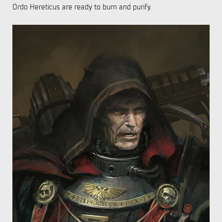
Ordo Hereticus are ready to burn and purify.