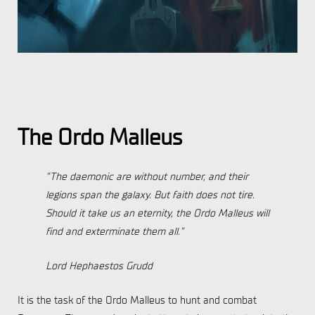
The Ordo Malleus
“The daemonic are without number, and their
legions span the galaxy. But faith does not tire.
Should it take us an eternity, the Ordo Malleus will
find and exterminate them all.”
Lord Hephaestos Grudd
It is the task of the Ordo Malleus to hunt and combat