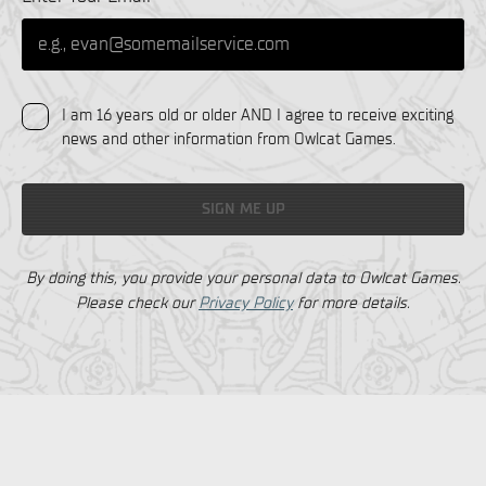
I am 16 years old or older AND I agree to receive exciting
news and other information from Owlcat Games.
SIGN ME UP
By doing this, you provide your personal data to Owlcat Games.
Please check our
Privacy Policy
for more details.