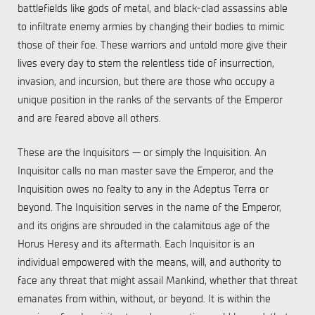
battlefields like gods of metal, and black-clad assassins able
to infiltrate enemy armies by changing their bodies to mimic
those of their foe. These warriors and untold more give their
lives every day to stem the relentless tide of insurrection,
invasion, and incursion, but there are those who occupy a
unique position in the ranks of the servants of the Emperor
and are feared above all others.
These are the Inquisitors — or simply the Inquisition. An
Inquisitor calls no man master save the Emperor, and the
Inquisition owes no fealty to any in the Adeptus Terra or
beyond. The Inquisition serves in the name of the Emperor,
and its origins are shrouded in the calamitous age of the
Horus Heresy and its aftermath. Each Inquisitor is an
individual empowered with the means, will, and authority to
face any threat that might assail Mankind, whether that threat
emanates from within, without, or beyond. It is within the