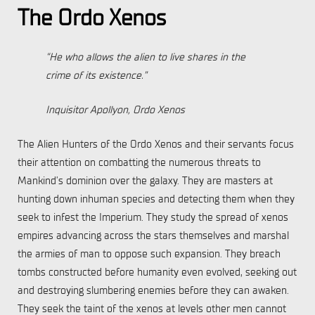
The Ordo Xenos
“He who allows the alien to live shares in the
crime of its existence.”
Inquisitor Apollyon, Ordo Xenos
The Alien Hunters of the Ordo Xenos and their servants focus
their attention on combatting the numerous threats to
Mankind’s dominion over the galaxy. They are masters at
hunting down inhuman species and detecting them when they
seek to infest the Imperium. They study the spread of xenos
empires advancing across the stars themselves and marshal
the armies of man to oppose such expansion. They breach
tombs constructed before humanity even evolved, seeking out
and destroying slumbering enemies before they can awaken.
They seek the taint of the xenos at levels other men cannot