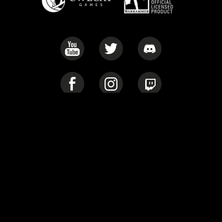
Privacy Policy
Cookie Policy
Warhammer 40,000: Rogue Trader © Copyright Games Workshop
Limited, 2022. Warhammer 40,000: Rogue Trader, the Warhammer
40,000: Rogue Trader logo, GW, Games Workshop, Space Marine,
40K, Warhammer, Warhammer 40,000, the ‘Aquila’ Double-
headed Eagle logo, and all associated logos, illustrations, images,
names, creatures, races, vehicles, locations, weapons, characters,
and the distinctive likeness thereof, are either ® or TM, and/or ©
Games Workshop Limited, variably registered around the world,