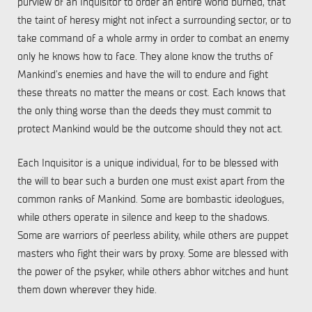
purview of an Inquisitor to order an entire world burned, that
the taint of heresy might not infect a surrounding sector, or to
take command of a whole army in order to combat an enemy
only he knows how to face. They alone know the truths of
Mankind’s enemies and have the will to endure and fight
these threats no matter the means or cost. Each knows that
the only thing worse than the deeds they must commit to
protect Mankind would be the outcome should they not act.
Each Inquisitor is a unique individual, for to be blessed with
the will to bear such a burden one must exist apart from the
common ranks of Mankind. Some are bombastic ideologues,
while others operate in silence and keep to the shadows.
Some are warriors of peerless ability, while others are puppet
masters who fight their wars by proxy. Some are blessed with
the power of the psyker, while others abhor witches and hunt
them down wherever they hide.