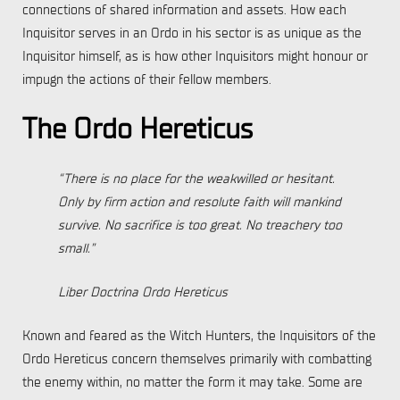
connections of shared information and assets. How each
Inquisitor serves in an Ordo in his sector is as unique as the
Inquisitor himself, as is how other Inquisitors might honour or
impugn the actions of their fellow members.
The Ordo Hereticus
“There is no place for the weakwilled or hesitant.
Only by firm action and resolute faith will mankind
survive. No sacrifice is too great. No treachery too
small.”
Liber Doctrina Ordo Hereticus
Known and feared as the Witch Hunters, the Inquisitors of the
Ordo Hereticus concern themselves primarily with combatting
the enemy within, no matter the form it may take. Some are