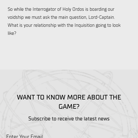
So while the Interrogator of Holy Ordos is boarding our
voidship we must ask the main question, Lord-Captain.
What is your relationship with the Inquisition going to look
like?
WANT TO KNOW MORE ABOUT THE
GAME?
Subscribe to receive the latest news
Enter Your Email