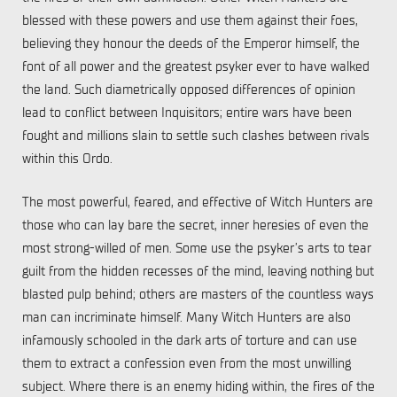
blessed with these powers and use them against their foes,
believing they honour the deeds of the Emperor himself, the
font of all power and the greatest psyker ever to have walked
the land. Such diametrically opposed differences of opinion
lead to conflict between Inquisitors; entire wars have been
fought and millions slain to settle such clashes between rivals
within this Ordo.
The most powerful, feared, and effective of Witch Hunters are
those who can lay bare the secret, inner heresies of even the
most strong-willed of men. Some use the psyker’s arts to tear
guilt from the hidden recesses of the mind, leaving nothing but
blasted pulp behind; others are masters of the countless ways
man can incriminate himself. Many Witch Hunters are also
infamously schooled in the dark arts of torture and can use
them to extract a confession even from the most unwilling
subject. Where there is an enemy hiding within, the fires of the