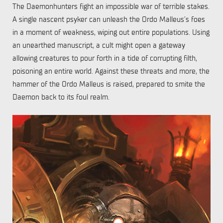
The Daemonhunters fight an impossible war of terrible stakes.
A single nascent psyker can unleash the Ordo Malleus’s foes
in a moment of weakness, wiping out entire populations. Using
an unearthed manuscript, a cult might open a gateway
allowing creatures to pour forth in a tide of corrupting filth,
poisoning an entire world. Against these threats and more, the
hammer of the Ordo Malleus is raised, prepared to smite the
Daemon back to its foul realm.