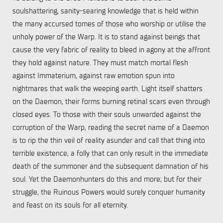
soulshattering, sanity-searing knowledge that is held within
the many accursed tomes of those who worship or utilise the
unholy power of the Warp. It is to stand against beings that
cause the very fabric of reality to bleed in agony at the affront
they hold against nature. They must match mortal flesh
against Immaterium, against raw emotion spun into
nightmares that walk the weeping earth. Light itself shatters
on the Daemon, their forms burning retinal scars even through
closed eyes. To those with their souls unwarded against the
corruption of the Warp, reading the secret name of a Daemon
is to rip the thin veil of reality asunder and call that thing into
terrible existence, a folly that can only result in the immediate
death of the summoner and the subsequent damnation of his
soul. Yet the Daemonhunters do this and more; but for their
struggle, the Ruinous Powers would surely conquer humanity
and feast on its souls for all eternity.