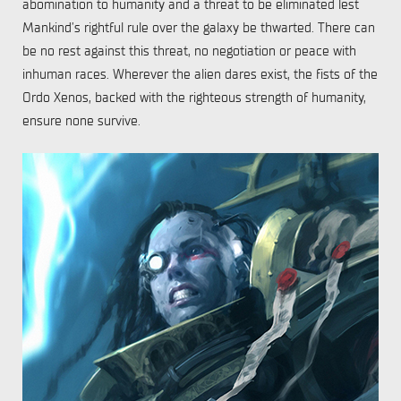
abomination to humanity and a threat to be eliminated lest
Mankind’s rightful rule over the galaxy be thwarted. There can
be no rest against this threat, no negotiation or peace with
inhuman races. Wherever the alien dares exist, the fists of the
Ordo Xenos, backed with the righteous strength of humanity,
ensure none survive.