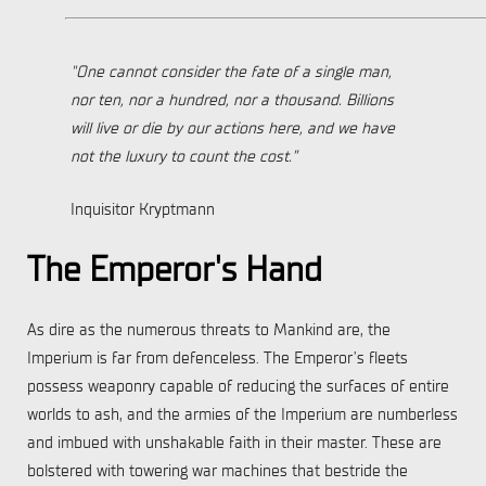
"One cannot consider the fate of a single man,
nor ten, nor a hundred, nor a thousand. Billions
will live or die by our actions here, and we have
not the luxury to count the cost.”
Inquisitor Kryptmann
The Emperor's Hand
As dire as the numerous threats to Mankind are, the
Imperium is far from defenceless. The Emperor’s fleets
possess weaponry capable of reducing the surfaces of entire
worlds to ash, and the armies of the Imperium are numberless
and imbued with unshakable faith in their master. These are
bolstered with towering war machines that bestride the