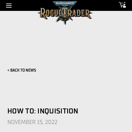
0
< BACK TO NEWS
HOW TO: INQUISITION
NOVEMBER 15, 2022