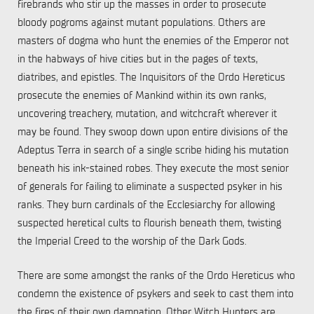
firebrands who stir up the masses in order to prosecute
bloody pogroms against mutant populations. Others are
masters of dogma who hunt the enemies of the Emperor not
in the habways of hive cities but in the pages of texts,
diatribes, and epistles. The Inquisitors of the Ordo Hereticus
prosecute the enemies of Mankind within its own ranks,
uncovering treachery, mutation, and witchcraft wherever it
may be found. They swoop down upon entire divisions of the
Adeptus Terra in search of a single scribe hiding his mutation
beneath his ink-stained robes. They execute the most senior
of generals for failing to eliminate a suspected psyker in his
ranks. They burn cardinals of the Ecclesiarchy for allowing
suspected heretical cults to flourish beneath them, twisting
the Imperial Creed to the worship of the Dark Gods.
There are some amongst the ranks of the Ordo Hereticus who
condemn the existence of psykers and seek to cast them into
the fires of their own damnation. Other Witch Hunters are