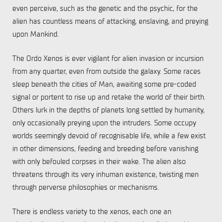
even perceive, such as the genetic and the psychic, for the
alien has countless means of attacking, enslaving, and preying
upon Mankind.
The Ordo Xenos is ever vigilant for alien invasion or incursion
from any quarter, even from outside the galaxy. Some races
sleep beneath the cities of Man, awaiting some pre-coded
signal or portent to rise up and retake the world of their birth.
Others lurk in the depths of planets long settled by humanity,
only occasionally preying upon the intruders. Some occupy
worlds seemingly devoid of recognisable life, while a few exist
in other dimensions, feeding and breeding before vanishing
with only befouled corpses in their wake. The alien also
threatens through its very inhuman existence, twisting men
through perverse philosophies or mechanisms.
There is endless variety to the xenos, each one an