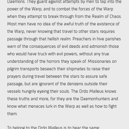
Daemons. They guard against attempts by men to tap into the
power of the Warp, and to combat the forces of the Warp
when they attempt to break through from the Realm of Chaos.
Most men have no idea of the awful truth of the existence of
the Warp, never knowing that travel to other stars requires
passage through that hellish realm. Preachers in hive parishes
warn of the consequences of evil deeds and admonish those
who would have truck with evil powers, without any true
understanding of the horrors they speak of. Missionaries on
pilgrim transports beseech their shipmates to raise their
prayers during travel between the stars to assure safe
passage, but are ignorant of the denizens outside their
vessels hungrily eyeing their souls. The Ordo Malleus knows
these truths and more, for they are the Daemonhunters and
know what menaces lurk in the Warp as well as how to fight
them.
To belong to the Ordo Malleus is to bear the same