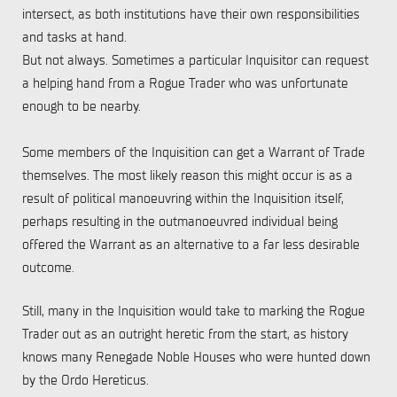
intersect, as both institutions have their own responsibilities
and tasks at hand.
But not always. Sometimes a particular Inquisitor can request
a helping hand from a Rogue Trader who was unfortunate
enough to be nearby.
Some members of the Inquisition can get a Warrant of Trade
themselves. The most likely reason this might occur is as a
result of political manoeuvring within the Inquisition itself,
perhaps resulting in the outmanoeuvred individual being
offered the Warrant as an alternative to a far less desirable
outcome.
Still, many in the Inquisition would take to marking the Rogue
Trader out as an outright heretic from the start, as history
knows many Renegade Noble Houses who were hunted down
by the Ordo Hereticus.