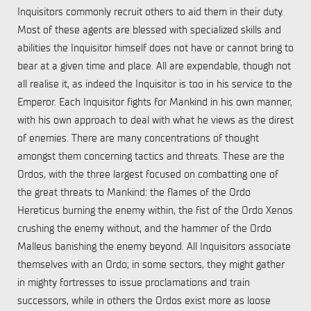
Inquisitors commonly recruit others to aid them in their duty.
Most of these agents are blessed with specialized skills and
abilities the Inquisitor himself does not have or cannot bring to
bear at a given time and place. All are expendable, though not
all realise it, as indeed the Inquisitor is too in his service to the
Emperor. Each Inquisitor fights for Mankind in his own manner,
with his own approach to deal with what he views as the direst
of enemies. There are many concentrations of thought
amongst them concerning tactics and threats. These are the
Ordos, with the three largest focused on combatting one of
the great threats to Mankind: the flames of the Ordo
Hereticus burning the enemy within, the fist of the Ordo Xenos
crushing the enemy without, and the hammer of the Ordo
Malleus banishing the enemy beyond. All Inquisitors associate
themselves with an Ordo; in some sectors, they might gather
in mighty fortresses to issue proclamations and train
successors, while in others the Ordos exist more as loose