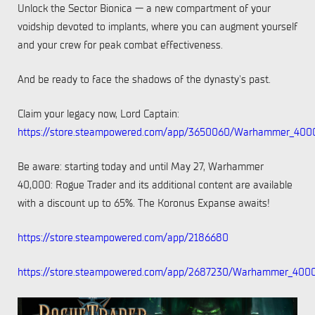
Unlock the Sector Bionica — a new compartment of your
voidship devoted to implants, where you can augment yourself
and your crew for peak combat effectiveness.
And be ready to face the shadows of the dynasty's past.
Claim your legacy now, Lord Captain:
https://store.steampowered.com/app/3650060/Warhammer_400
Be aware: starting today and until May 27, Warhammer
40,000: Rogue Trader and its additional content are available
with a discount up to 65%. The Koronus Expanse awaits!
https://store.steampowered.com/app/2186680
https://store.steampowered.com/app/2687230/Warhammer_400