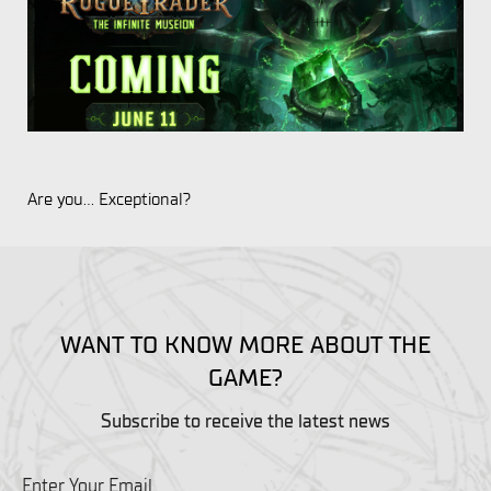
Are you... Exceptional?
WANT TO KNOW MORE ABOUT THE
GAME?
Subscribe to receive the latest news
Enter Your Email