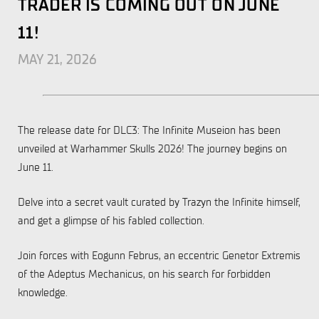
TRADER IS COMING OUT ON JUNE
11!
MAY 21, 2026
The release date for DLC3: The Infinite Museion has been
unveiled at Warhammer Skulls 2026! The journey begins on
June 11.
Delve into a secret vault curated by Trazyn the Infinite himself,
and get a glimpse of his fabled collection.
Join forces with Eogunn Februs, an eccentric Genetor Extremis
of the Adeptus Mechanicus, on his search for forbidden
knowledge.