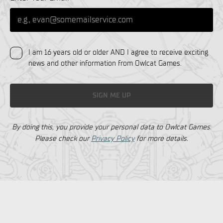
I am 16 years old or older AND I agree to receive exciting
news and other information from Owlcat Games.
SIGN ME UP
By doing this, you provide your personal data to Owlcat Games.
Please check our
Privacy Policy
for more details.