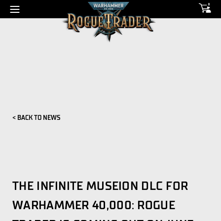
0
< BACK TO NEWS
THE INFINITE MUSEION DLC FOR
WARHAMMER 40,000: ROGUE