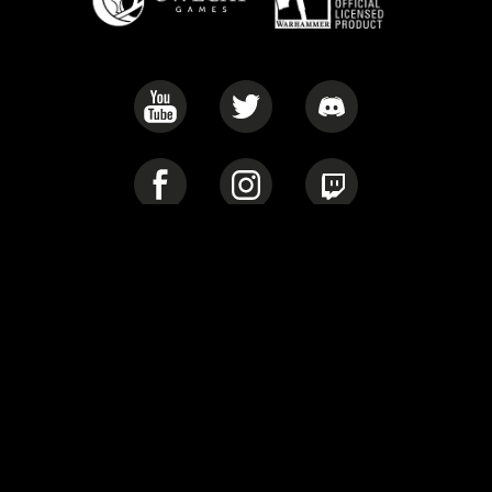
Privacy Policy
Cookie Policy
Warhammer 40,000: Rogue Trader © Copyright Games Workshop
Limited, 2022. Warhammer 40,000: Rogue Trader, the Warhammer
40,000: Rogue Trader logo, GW, Games Workshop, Space Marine,
40K, Warhammer, Warhammer 40,000, the ‘Aquila’ Double-
headed Eagle logo, and all associated logos, illustrations, images,
names, creatures, races, vehicles, locations, weapons, characters,
and the distinctive likeness thereof, are either ® or TM, and/or ©
Games Workshop Limited, variably registered around the world,